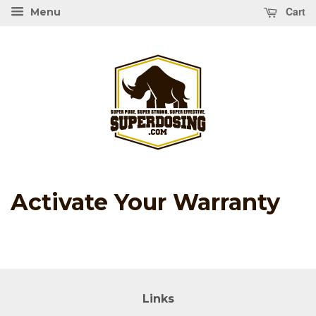
Cart
Menu
Activate Your Warranty
Links