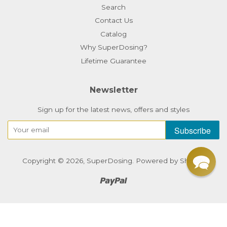
Search
Contact Us
Catalog
Why SuperDosing?
Lifetime Guarantee
Newsletter
Sign up for the latest news, offers and styles
Subscribe
Copyright © 2026,
SuperDosing
.
Powered by Shopify
Paypal